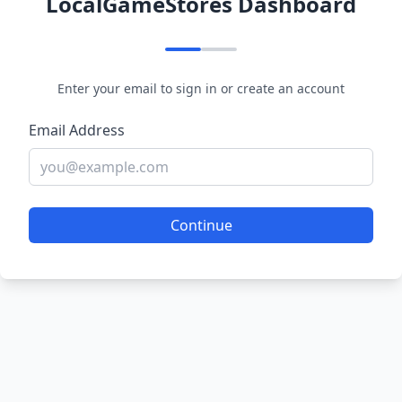
LocalGameStores Dashboard
Enter your email to sign in or create an account
Email Address
Continue