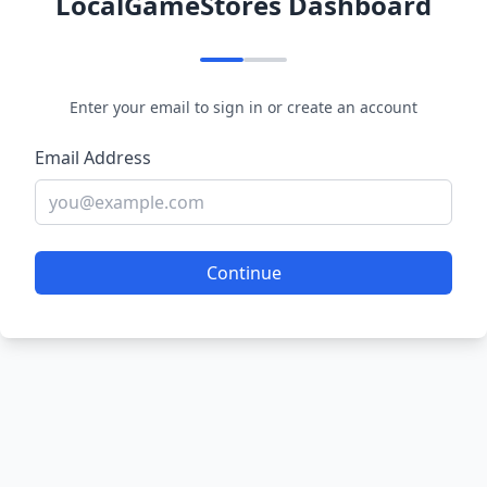
LocalGameStores Dashboard
Enter your email to sign in or create an account
Email Address
Continue