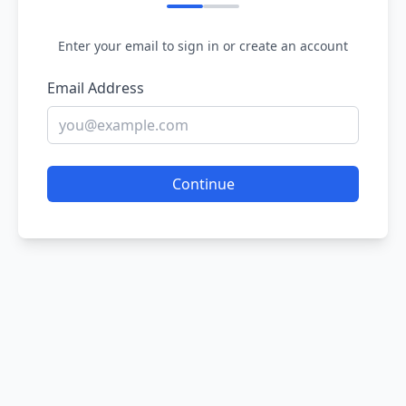
Enter your email to sign in or create an account
Email Address
Continue