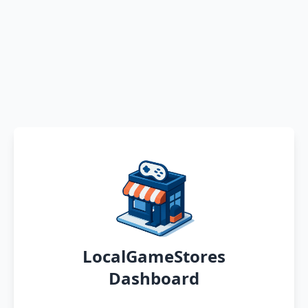
LocalGameStores
Dashboard