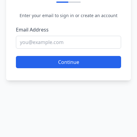
Enter your email to sign in or create an account
Email Address
Continue