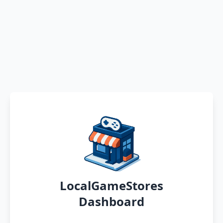
LocalGameStores
Dashboard