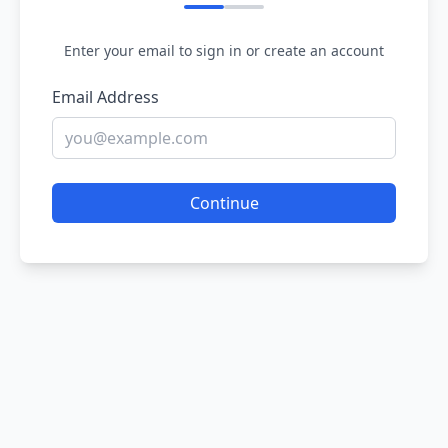
Enter your email to sign in or create an account
Email Address
Continue