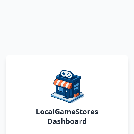
LocalGameStores
Dashboard