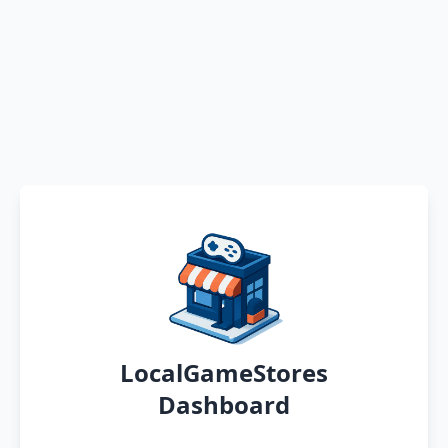
LocalGameStores
Dashboard