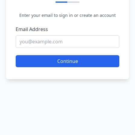
Enter your email to sign in or create an account
Email Address
Continue