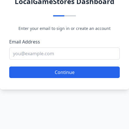
LocalGameStores Dashboard
Enter your email to sign in or create an account
Email Address
Continue